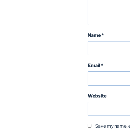
Name
*
Email
*
Website
Save my name, em