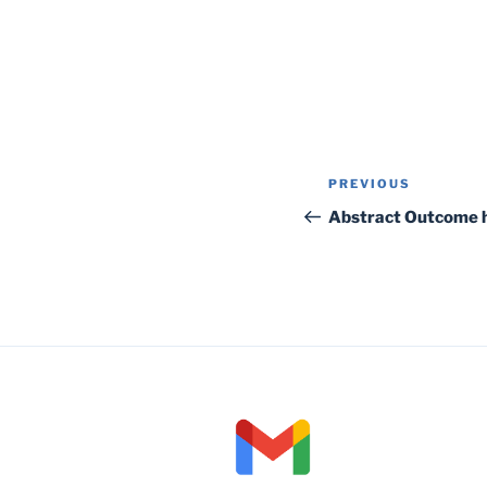
Post
Previous
PREVIOUS
navigation
Post
Abstract Outcome 