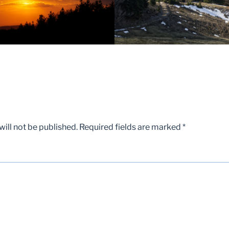
ill not be published.
Required fields are marked
*