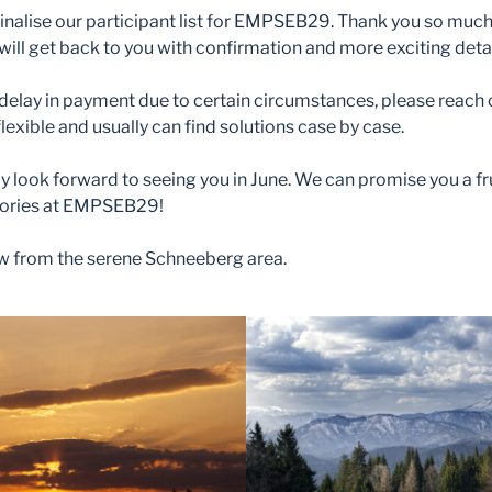
finalise our participant list for EMPSEB29. Thank you so much 
ill get back to you with confirmation and more exciting detai
delay in payment due to certain circumstances, please reach 
flexible and usually can find solutions case by case.
lly look forward to seeing you in June. We can promise you a fr
ories at EMPSEB29!
iew from the serene Schneeberg area.