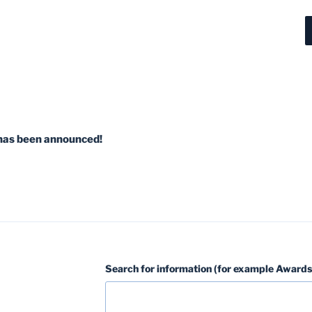
has been announced!
Search for information (for example Awards