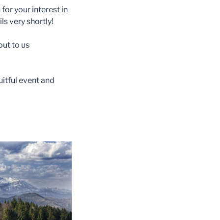
for your interest in
ls very shortly!
out to us
uitful event and