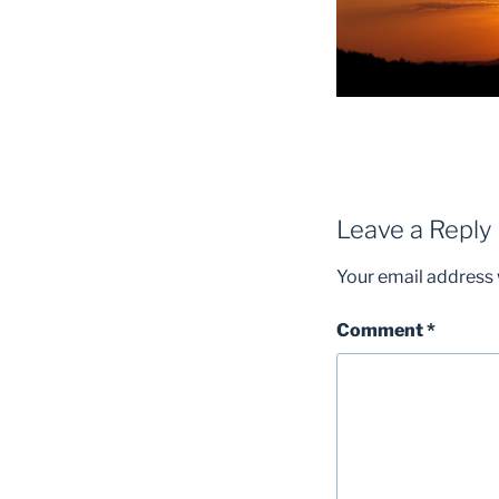
Leave a Reply
Your email address w
Comment
*