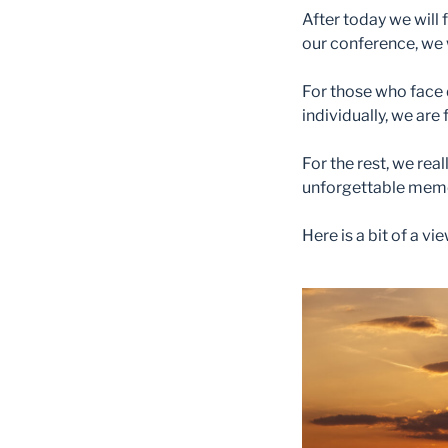
After today we will 
our conference, we w
For those who face 
individually, we are 
For the rest, we rea
unforgettable mem
Here is a bit of a v