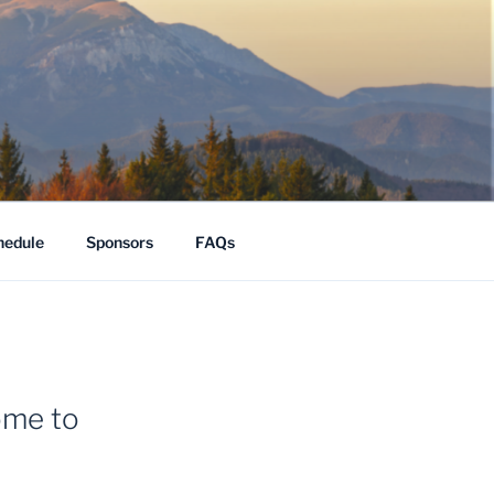
hedule
Sponsors
FAQs
ome to