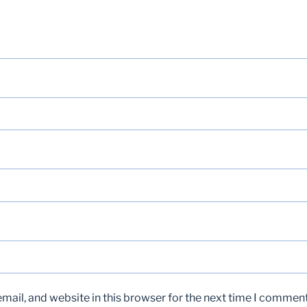
ail, and website in this browser for the next time I comment