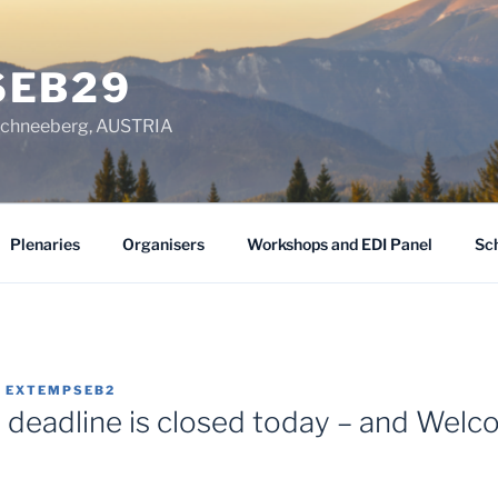
SEB29
chneeberg, AUSTRIA
Plenaries
Organisers
Workshops and EDI Panel
Sc
Y
EXTEMPSEB2
n deadline is closed today – and Welc